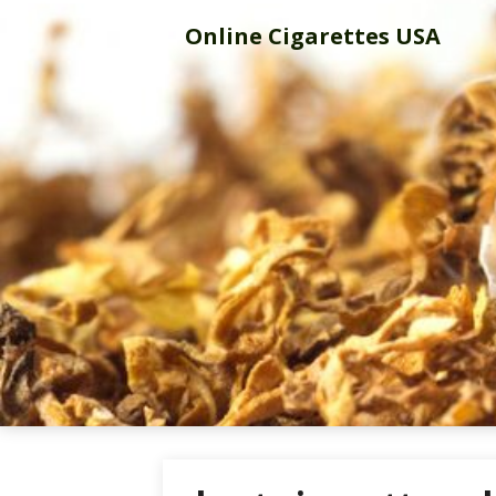
Skip
Online Cigarettes USA
to
content
Online Cigar