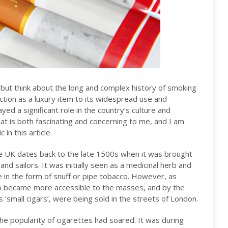
p but think about the long and complex history of smoking
ction as a luxury item to its widespread use and
ed a significant role in the country’s culture and
hat is both fascinating and concerning to me, and I am
in this article.
he UK dates back to the late 1500s when it was brought
d sailors. It was initially seen as a medicinal herb and
 in the form of snuff or pipe tobacco. However, as
co became more accessible to the masses, and by the
 ‘small cigars’, were being sold in the streets of London.
he popularity of cigarettes had soared. It was during