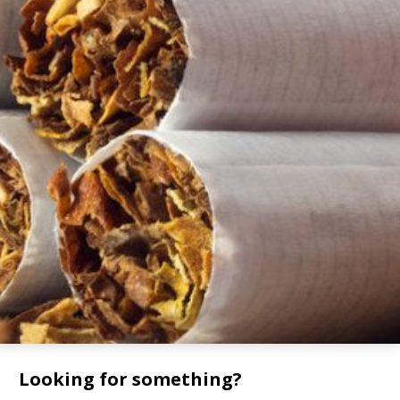
Looking for something?