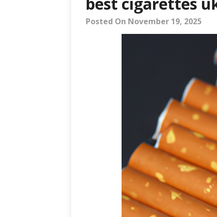
best cigarettes u
Posted On November 19, 2025