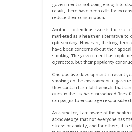
government is not doing enough to dis
result, there have been calls for increa
reduce their consumption.
Another contentious issue is the rise o
marketed as a healthier alternative to 
quit smoking. However, the long-term ef
have been concerns about their appeal 
smoking. The government has implement
cigarettes, but their popularity continu
One positive development in recent ye
smoking on the environment. Cigarette 
they contain harmful chemicals that can
cities in the UK have introduced fines 
campaigns to encourage responsible di
As a smoker, I am aware of the health ri
acknowledge that not everyone has the
stress or anxiety, and for others, it is s