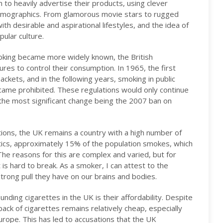
to heavily advertise their products, using clever
 demographics. From glamorous movie stars to rugged
h desirable and aspirational lifestyles, and the idea of
ular culture.
oking became more widely known, the British
s to control their consumption. In 1965, the first
ckets, and in the following years, smoking in public
ecame prohibited. These regulations would only continue
 the most significant change being the 2007 ban on
ions, the UK remains a country with a high number of
stics, approximately 15% of the population smokes, which
 The reasons for this are complex and varied, but for
s hard to break. As a smoker, I can attest to the
strong pull they have on our brains and bodies.
nding cigarettes in the UK is their affordability. Despite
pack of cigarettes remains relatively cheap, especially
rope. This has led to accusations that the UK