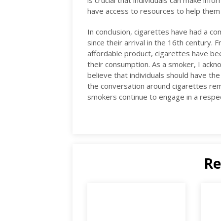
is crucial that individuals can make inf
have access to resources to help them q
In conclusion, cigarettes have had a co
since their arrival in the 16th century. 
affordable product, cigarettes have bee
their consumption. As a smoker, I ackn
believe that individuals should have the
the conversation around cigarettes re
smokers continue to engage in a respec
Re