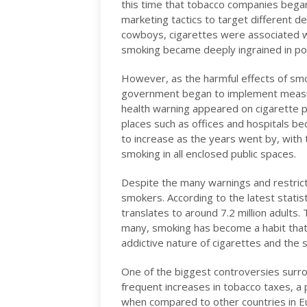
this time that tobacco companies began 
marketing tactics to target different
cowboys, cigarettes were associated wit
smoking became deeply ingrained in pop
However, as the harmful effects of sm
government began to implement measure
health warning appeared on cigarette pa
places such as offices and hospitals b
to increase as the years went by, with
smoking in all enclosed public spaces.
Despite the many warnings and restrict
smokers. According to the latest stati
translates to around 7.2 million adults.
many, smoking has become a habit that i
addictive nature of cigarettes and the 
One of the biggest controversies surrou
frequent increases in tobacco taxes, a 
when compared to other countries in Eu