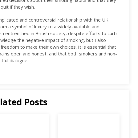
ormed decisions about their smoking habits and that they
uit if they wish.
mplicated and controversial relationship with the UK
From a symbol of luxury to a widely available and
n entrenched in British society, despite efforts to curb
owledge the negative impact of smoking, but I also
 freedom to make their own choices. It is essential that
mains open and honest, and that both smokers and non-
tful dialogue.
lated Posts