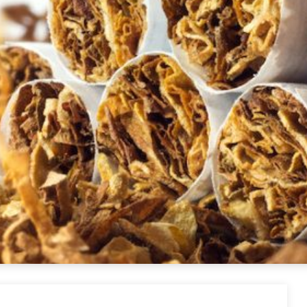
ettes USA