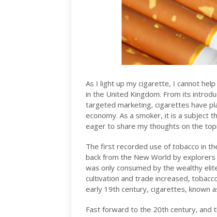
As I light up my cigarette, I cannot hel
in the United Kingdom. From its introdu
targeted marketing, cigarettes have play
economy. As a smoker, it is a subject t
eager to share my thoughts on the topic 
The first recorded use of tobacco in t
back from the New World by explorers an
was only consumed by the wealthy elite
cultivation and trade increased, tobac
early 19th century, cigarettes, known as
Fast forward to the 20th century, and t