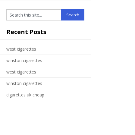
Recent Posts
west cigarettes
winston cigarettes
west cigarettes
winston cigarettes
cigarettes uk cheap