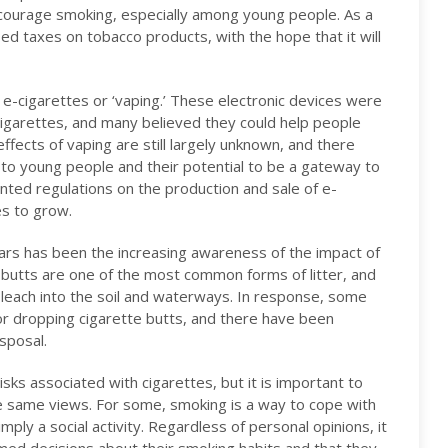
courage smoking, especially among young people. As a
sed taxes on tobacco products, with the hope that it will
f e-cigarettes or ‘vaping.’ These electronic devices were
cigarettes, and many believed they could help people
fects of vaping are still largely unknown, and there
to young people and their potential to be a gateway to
ed regulations on the production and sale of e-
es to grow.
ars has been the increasing awareness of the impact of
butts are one of the most common forms of litter, and
 leach into the soil and waterways. In response, some
for dropping cigarette butts, and there have been
sposal.
sks associated with cigarettes, but it is important to
 same views. For some, smoking is a way to cope with
imply a social activity. Regardless of personal opinions, it