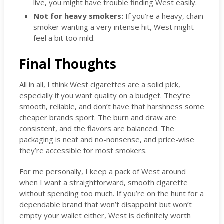
live, you might have trouble finding West easily.
Not for heavy smokers:
If you’re a heavy, chain
smoker wanting a very intense hit, West might
feel a bit too mild.
Final Thoughts
All in all, I think West cigarettes are a solid pick,
especially if you want quality on a budget. They’re
smooth, reliable, and don’t have that harshness some
cheaper brands sport. The burn and draw are
consistent, and the flavors are balanced. The
packaging is neat and no-nonsense, and price-wise
they’re accessible for most smokers.
For me personally, I keep a pack of West around
when I want a straightforward, smooth cigarette
without spending too much. If you’re on the hunt for a
dependable brand that won’t disappoint but won’t
empty your wallet either, West is definitely worth