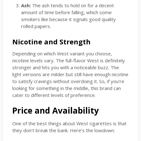
Ash:
The ash tends to hold on for a decent
amount of time before falling, which some
smokers like because it signals good quality
rolled papers.
Nicotine and Strength
Depending on which West variant you choose,
nicotine levels vary. The full-flavor West is definitely
stronger and hits you with a noticeable buzz. The
light versions are milder but still have enough nicotine
to satisfy cravings without overdoing it. So, if you’re
looking for something in the middle, this brand can
cater to different levels of preference.
Price and Availability
One of the best things about West cigarettes is that
they don’t break the bank. Here’s the lowdown: