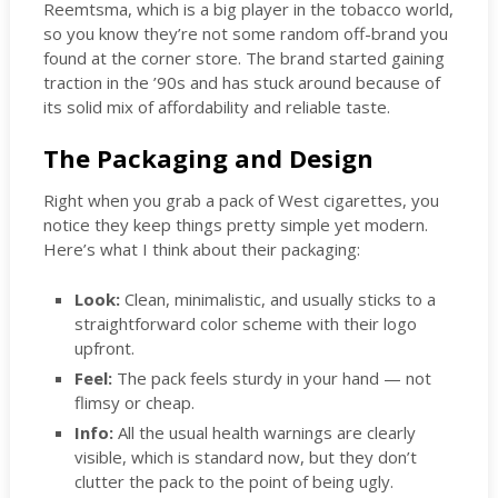
Reemtsma, which is a big player in the tobacco world,
so you know they’re not some random off-brand you
found at the corner store. The brand started gaining
traction in the ’90s and has stuck around because of
its solid mix of affordability and reliable taste.
The Packaging and Design
Right when you grab a pack of West cigarettes, you
notice they keep things pretty simple yet modern.
Here’s what I think about their packaging:
Look:
Clean, minimalistic, and usually sticks to a
straightforward color scheme with their logo
upfront.
Feel:
The pack feels sturdy in your hand — not
flimsy or cheap.
Info:
All the usual health warnings are clearly
visible, which is standard now, but they don’t
clutter the pack to the point of being ugly.