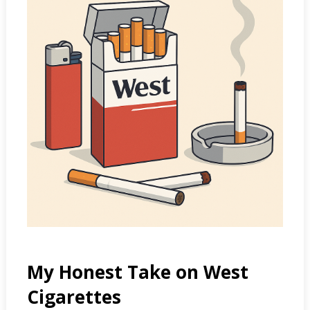
My Honest Take on West
Cigarettes