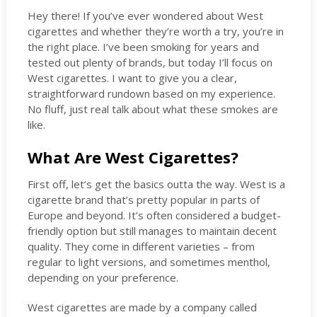
Hey there! If you’ve ever wondered about West
cigarettes and whether they’re worth a try, you’re in
the right place. I’ve been smoking for years and
tested out plenty of brands, but today I’ll focus on
West cigarettes. I want to give you a clear,
straightforward rundown based on my experience.
No fluff, just real talk about what these smokes are
like.
What Are West Cigarettes?
First off, let’s get the basics outta the way. West is a
cigarette brand that’s pretty popular in parts of
Europe and beyond. It’s often considered a budget-
friendly option but still manages to maintain decent
quality. They come in different varieties – from
regular to light versions, and sometimes menthol,
depending on your preference.
West cigarettes are made by a company called