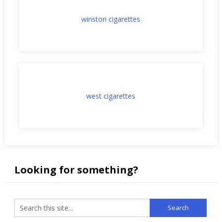
winston cigarettes
west cigarettes
Looking for something?