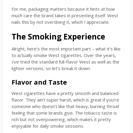
For me, packaging matters because it hints at how
much care the brand takes in presenting itself. West
nails this by not overdoing it, which I appreciate.
The Smoking Experience
Alright, here’s the most important part – what it’s like
to actually smoke West cigarettes. Over the years,
I’ve tried the standard full-flavor West as well as the
lighter versions, so let’s break it down:
Flavor and Taste
West cigarettes have a pretty smooth and balanced
flavor. They ain’t super harsh, which is great if you’re
someone who doesn’t like that heavy, burning throat
feeling that some brands give. The tobacco taste is
rich but not overpowering, which makes it pretty
enjoyable for daily smoke sessions.