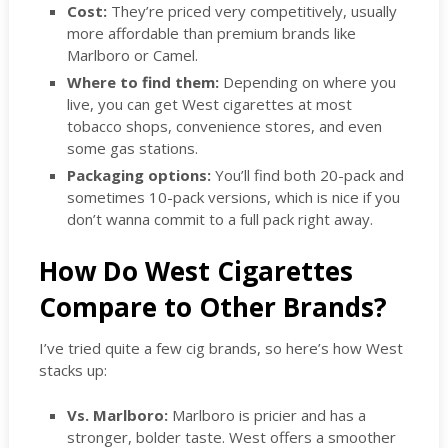
Cost:
They’re priced very competitively, usually
more affordable than premium brands like
Marlboro or Camel.
Where to find them:
Depending on where you
live, you can get West cigarettes at most
tobacco shops, convenience stores, and even
some gas stations.
Packaging options:
You’ll find both 20-pack and
sometimes 10-pack versions, which is nice if you
don’t wanna commit to a full pack right away.
How Do West Cigarettes
Compare to Other Brands?
I’ve tried quite a few cig brands, so here’s how West
stacks up:
Vs. Marlboro:
Marlboro is pricier and has a
stronger, bolder taste. West offers a smoother