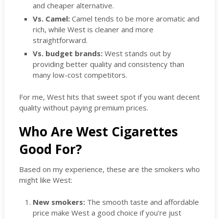
and cheaper alternative.
Vs. Camel:
Camel tends to be more aromatic and
rich, while West is cleaner and more
straightforward.
Vs. budget brands:
West stands out by
providing better quality and consistency than
many low-cost competitors.
For me, West hits that sweet spot if you want decent
quality without paying premium prices.
Who Are West Cigarettes
Good For?
Based on my experience, these are the smokers who
might like West:
New smokers:
The smooth taste and affordable
price make West a good choice if you’re just