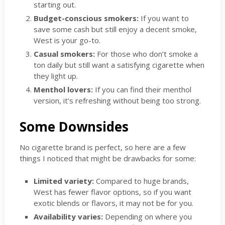
starting out.
Budget-conscious smokers:
If you want to
save some cash but still enjoy a decent smoke,
West is your go-to.
Casual smokers:
For those who don’t smoke a
ton daily but still want a satisfying cigarette when
they light up.
Menthol lovers:
If you can find their menthol
version, it’s refreshing without being too strong.
Some Downsides
No cigarette brand is perfect, so here are a few
things I noticed that might be drawbacks for some:
Limited variety:
Compared to huge brands,
West has fewer flavor options, so if you want
exotic blends or flavors, it may not be for you.
Availability varies:
Depending on where you