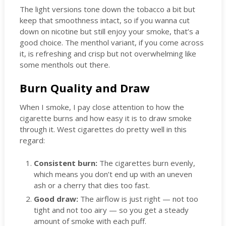
The light versions tone down the tobacco a bit but
keep that smoothness intact, so if you wanna cut
down on nicotine but still enjoy your smoke, that’s a
good choice. The menthol variant, if you come across
it, is refreshing and crisp but not overwhelming like
some menthols out there.
Burn Quality and Draw
When I smoke, I pay close attention to how the
cigarette burns and how easy it is to draw smoke
through it. West cigarettes do pretty well in this
regard:
Consistent burn:
The cigarettes burn evenly,
which means you don’t end up with an uneven
ash or a cherry that dies too fast.
Good draw:
The airflow is just right — not too
tight and not too airy — so you get a steady
amount of smoke with each puff.