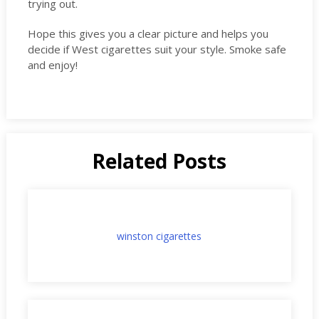
trying out.
Hope this gives you a clear picture and helps you
decide if West cigarettes suit your style. Smoke safe
and enjoy!
Related Posts
winston cigarettes