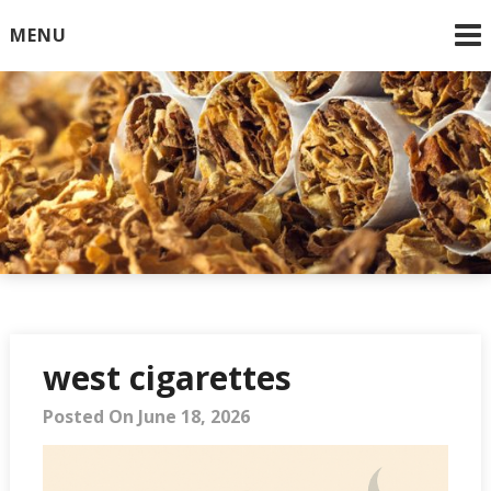
Skip
MENU
to
content
Online Cigarettes USA
west cigarettes
Posted On June 18, 2026