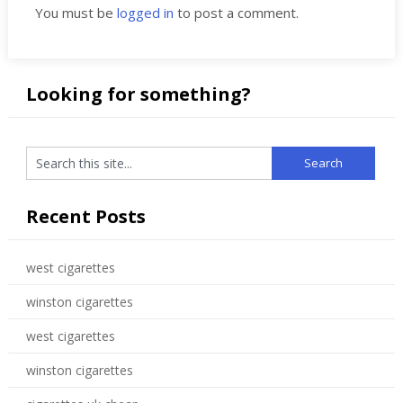
You must be
logged in
to post a comment.
Looking for something?
Recent Posts
west cigarettes
winston cigarettes
west cigarettes
winston cigarettes