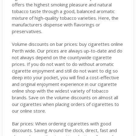
offers the highest smoking pleasure and natural
tobacco taste through a good, balanced aromatic
mixture of high-quality tobacco varieties. Here, the
manufacturers dispense with flavorings or
preservatives.
Volume discounts on bar prices: buy cigarettes online
Perth wide. Our prices are always up-to-date and do
not always depend on the countywide cigarette
prices. If you do not want to do without aromatic
cigarette enjoyment and still do not want to dig so
deep into your pocket, you will find a cost-effective
and original enjoyment experience in our cigarette
online shop with the widest variety of tobacco
brands. Save on the volume discounts on almost all
our cigarettes when placing orders of cigarettes to
our online store.
Bar prices: When ordering cigarettes with good
discounts. Saving Around the clock, direct, fast and