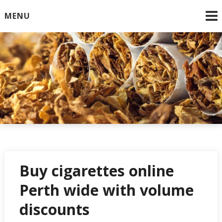
Skip
MENU
to
content
Online Cigarettes USA
Buy cigarettes online
Perth wide with volume
discounts