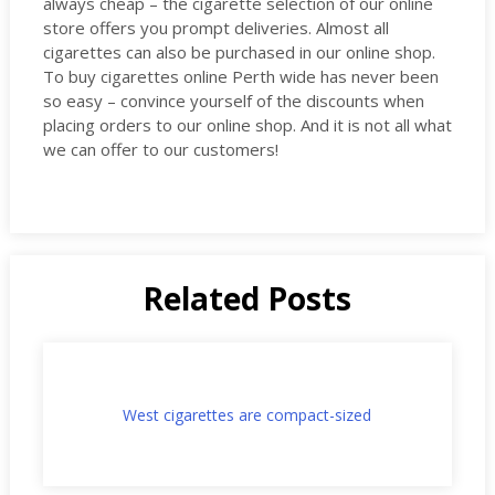
always cheap – the cigarette selection of our online
store offers you prompt deliveries. Almost all
cigarettes can also be purchased in our online shop.
To buy cigarettes online Perth wide has never been
so easy – convince yourself of the discounts when
placing orders to our online shop. And it is not all what
we can offer to our customers!
Related Posts
West cigarettes are compact-sized