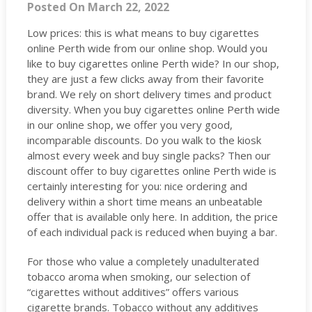
Posted On March 22, 2022
Low prices: this is what means to buy cigarettes
online Perth wide from our online shop. Would you
like to buy cigarettes online Perth wide? In our shop,
they are just a few clicks away from their favorite
brand. We rely on short delivery times and product
diversity. When you buy cigarettes online Perth wide
in our online shop, we offer you very good,
incomparable discounts. Do you walk to the kiosk
almost every week and buy single packs? Then our
discount offer to buy cigarettes online Perth wide is
certainly interesting for you: nice ordering and
delivery within a short time means an unbeatable
offer that is available only here. In addition, the price
of each individual pack is reduced when buying a bar.
For those who value a completely unadulterated
tobacco aroma when smoking, our selection of
“cigarettes without additives” offers various
cigarette brands. Tobacco without any additives