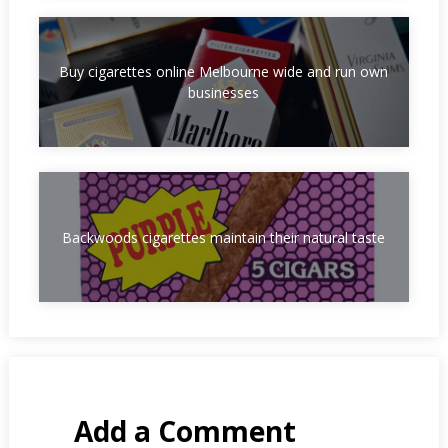
Buy cigarettes online Melbourne wide and run own
businesses
Backwoods cigarettes maintain their natural taste
Add a Comment