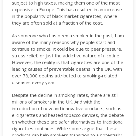
subject to high taxes, making them one of the most
expensive in Europe. This has resulted in an increase
in the popularity of black market cigarettes, where
they are often sold at a fraction of the cost.
As someone who has been a smoker in the past, I am
aware of the many reasons why people start and
continue to smoke. It could be due to peer pressure,
stress relief, or just the addictive nature of nicotine.
However, the reality is that cigarettes are one of the
leading causes of preventable deaths in the UK, with
over 78,000 deaths attributed to smoking-related
diseases every year.
Despite the decline in smoking rates, there are still
millions of smokers in the UK. And with the
introduction of new and innovative products, such as
e-cigarettes and heated tobacco devices, the debate
on whether these are safer alternatives to traditional
cigarettes continues. While some argue that these
products can help smokers transition to a potentially