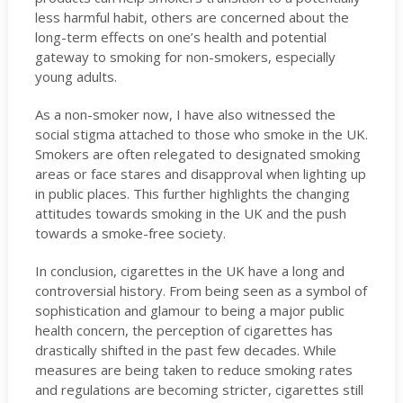
less harmful habit, others are concerned about the
long-term effects on one’s health and potential
gateway to smoking for non-smokers, especially
young adults.
As a non-smoker now, I have also witnessed the
social stigma attached to those who smoke in the UK.
Smokers are often relegated to designated smoking
areas or face stares and disapproval when lighting up
in public places. This further highlights the changing
attitudes towards smoking in the UK and the push
towards a smoke-free society.
In conclusion, cigarettes in the UK have a long and
controversial history. From being seen as a symbol of
sophistication and glamour to being a major public
health concern, the perception of cigarettes has
drastically shifted in the past few decades. While
measures are being taken to reduce smoking rates
and regulations are becoming stricter, cigarettes still