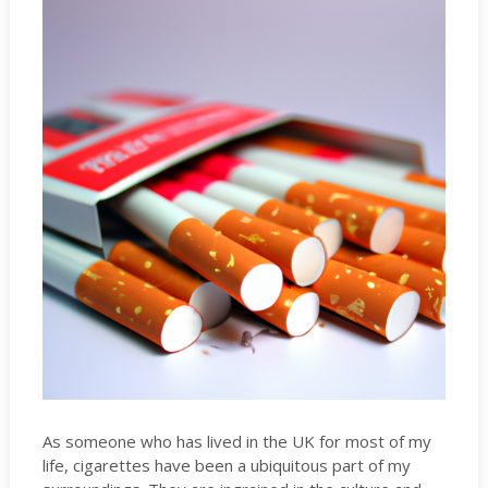
As someone who has lived in the UK for most of my
life, cigarettes have been a ubiquitous part of my