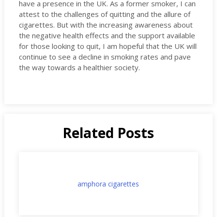
have a presence in the UK. As a former smoker, I can
attest to the challenges of quitting and the allure of
cigarettes. But with the increasing awareness about
the negative health effects and the support available
for those looking to quit, I am hopeful that the UK will
continue to see a decline in smoking rates and pave
the way towards a healthier society.
Related Posts
amphora cigarettes