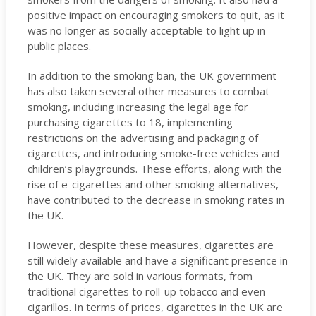
positive impact on encouraging smokers to quit, as it
was no longer as socially acceptable to light up in
public places.
In addition to the smoking ban, the UK government
has also taken several other measures to combat
smoking, including increasing the legal age for
purchasing cigarettes to 18, implementing
restrictions on the advertising and packaging of
cigarettes, and introducing smoke-free vehicles and
children’s playgrounds. These efforts, along with the
rise of e-cigarettes and other smoking alternatives,
have contributed to the decrease in smoking rates in
the UK.
However, despite these measures, cigarettes are
still widely available and have a significant presence in
the UK. They are sold in various formats, from
traditional cigarettes to roll-up tobacco and even
cigarillos. In terms of prices, cigarettes in the UK are