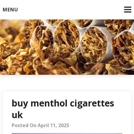
Skip
MENU
to
content
Online Cigarettes USA
buy menthol cigarettes
uk
Posted On April 11, 2025