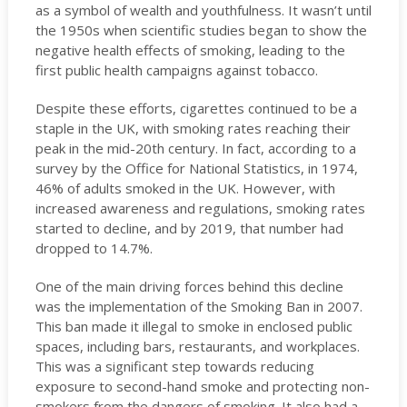
as a symbol of wealth and youthfulness. It wasn’t until
the 1950s when scientific studies began to show the
negative health effects of smoking, leading to the
first public health campaigns against tobacco.
Despite these efforts, cigarettes continued to be a
staple in the UK, with smoking rates reaching their
peak in the mid-20th century. In fact, according to a
survey by the Office for National Statistics, in 1974,
46% of adults smoked in the UK. However, with
increased awareness and regulations, smoking rates
started to decline, and by 2019, that number had
dropped to 14.7%.
One of the main driving forces behind this decline
was the implementation of the Smoking Ban in 2007.
This ban made it illegal to smoke in enclosed public
spaces, including bars, restaurants, and workplaces.
This was a significant step towards reducing
exposure to second-hand smoke and protecting non-
smokers from the dangers of smoking. It also had a