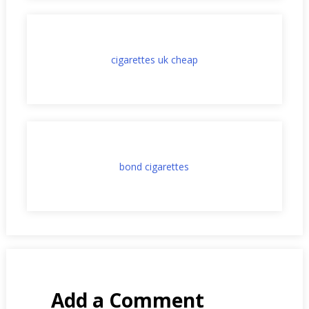
cigarettes uk cheap
bond cigarettes
Add a Comment