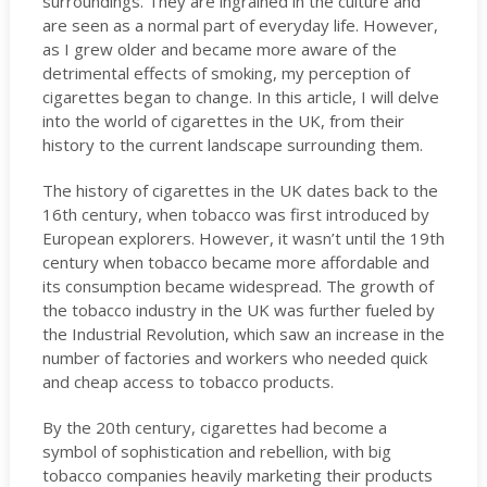
surroundings. They are ingrained in the culture and
are seen as a normal part of everyday life. However,
as I grew older and became more aware of the
detrimental effects of smoking, my perception of
cigarettes began to change. In this article, I will delve
into the world of cigarettes in the UK, from their
history to the current landscape surrounding them.
The history of cigarettes in the UK dates back to the
16th century, when tobacco was first introduced by
European explorers. However, it wasn’t until the 19th
century when tobacco became more affordable and
its consumption became widespread. The growth of
the tobacco industry in the UK was further fueled by
the Industrial Revolution, which saw an increase in the
number of factories and workers who needed quick
and cheap access to tobacco products.
By the 20th century, cigarettes had become a
symbol of sophistication and rebellion, with big
tobacco companies heavily marketing their products