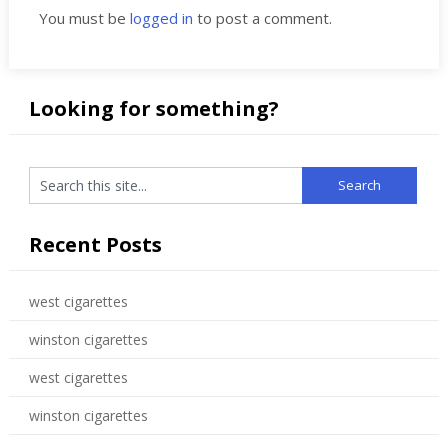
You must be
logged in
to post a comment.
Looking for something?
Recent Posts
west cigarettes
winston cigarettes
west cigarettes
winston cigarettes