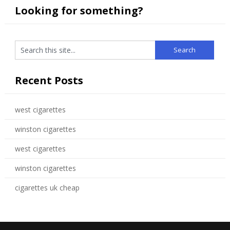
Looking for something?
Recent Posts
west cigarettes
winston cigarettes
west cigarettes
winston cigarettes
cigarettes uk cheap