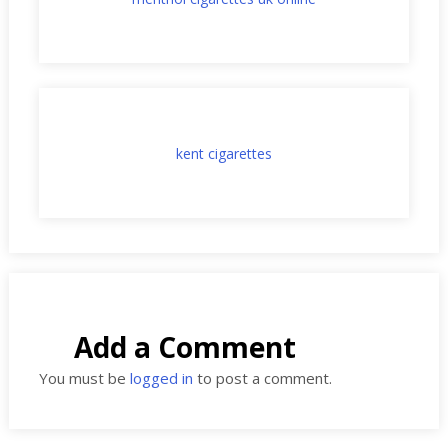
kent cigarettes
Add a Comment
You must be
logged in
to post a comment.