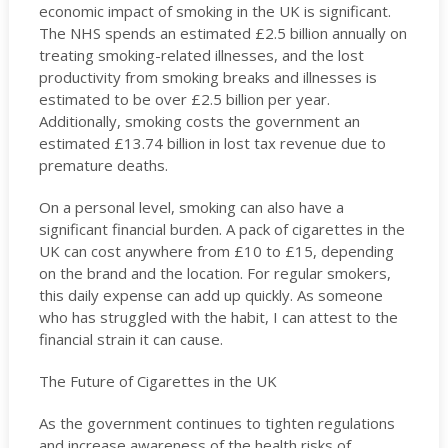
economic impact of smoking in the UK is significant.
The NHS spends an estimated £2.5 billion annually on
treating smoking-related illnesses, and the lost
productivity from smoking breaks and illnesses is
estimated to be over £2.5 billion per year.
Additionally, smoking costs the government an
estimated £13.74 billion in lost tax revenue due to
premature deaths.
On a personal level, smoking can also have a
significant financial burden. A pack of cigarettes in the
UK can cost anywhere from £10 to £15, depending
on the brand and the location. For regular smokers,
this daily expense can add up quickly. As someone
who has struggled with the habit, I can attest to the
financial strain it can cause.
The Future of Cigarettes in the UK
As the government continues to tighten regulations
and increase awareness of the health risks of