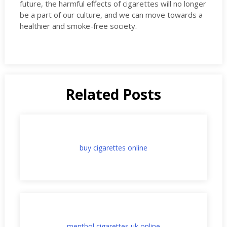
future, the harmful effects of cigarettes will no longer
be a part of our culture, and we can move towards a
healthier and smoke-free society.
Related Posts
buy cigarettes online
menthol cigarettes uk online