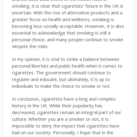
smoking, it is clear that cigarettes’ future in the UK is
uncertain. With the rise of alternative products and a
greater focus on health and wellness, smoking is
becoming less socially acceptable. However, it is also
essential to acknowledge that smoking is still a
personal choice, and many people continue to smoke
despite the risks.
In my opinion, it is vital to strike a balance between
personal liberties and public health when it comes to
cigarettes. The government should continue to
regulate and educate, but ultimately, it is up to
individuals to make the choice to smoke or not.
In conclusion, cigarettes have a long and complex
history in the UK. While their popularity has
decreased, cigarettes remain an integral part of our
culture. Whether you are a smoker or not, it is
impossible to deny the impact that cigarettes have
had on our society. Personally, I hope that in the