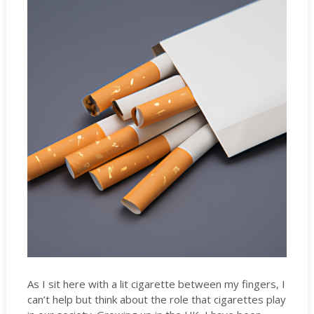
As I sit here with a lit cigarette between my fingers, I
can’t help but think about the role that cigarettes play