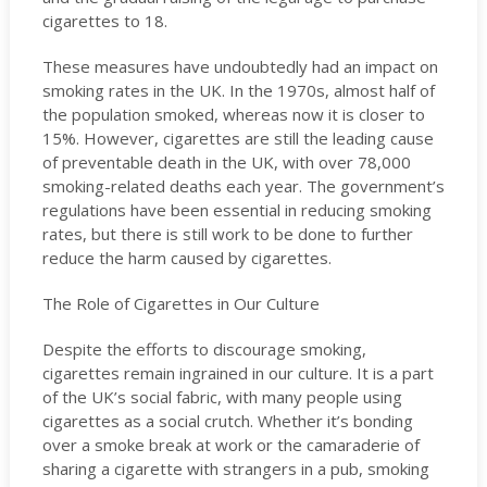
cigarettes to 18.
These measures have undoubtedly had an impact on
smoking rates in the UK. In the 1970s, almost half of
the population smoked, whereas now it is closer to
15%. However, cigarettes are still the leading cause
of preventable death in the UK, with over 78,000
smoking-related deaths each year. The government’s
regulations have been essential in reducing smoking
rates, but there is still work to be done to further
reduce the harm caused by cigarettes.
The Role of Cigarettes in Our Culture
Despite the efforts to discourage smoking,
cigarettes remain ingrained in our culture. It is a part
of the UK’s social fabric, with many people using
cigarettes as a social crutch. Whether it’s bonding
over a smoke break at work or the camaraderie of
sharing a cigarette with strangers in a pub, smoking