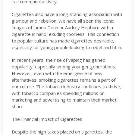
is a communal activity.
Cigarettes also have a long-standing association with
glamour and rebellion. We have all seen the iconic
images of James Dean or Audrey Hepburn with a
cigarette in hand, exuding coolness. This connection
to popular culture has made cigarettes desirable,
especially for young people looking to rebel and fit in.
In recent years, the rise of vaping has gained
popularity, especially among younger generations.
However, even with the emergence of new
alternatives, smoking cigarettes remains a part of
our culture. The tobacco industry continues to thrive,
with tobacco companies spending millions on
marketing and advertising to maintain their market
share.
The Financial Impact of Cigarettes
Despite the high taxes placed on cigarettes, the