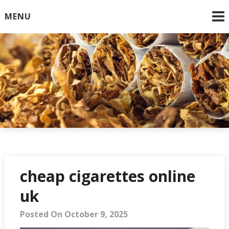
Skip
MENU
to
content
Online Cigarettes USA
cheap cigarettes online
uk
Posted On October 9, 2025