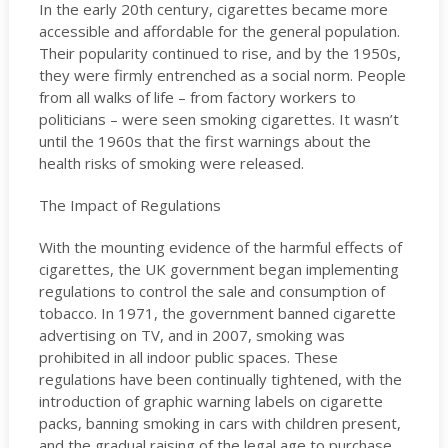
In the early 20th century, cigarettes became more
accessible and affordable for the general population.
Their popularity continued to rise, and by the 1950s,
they were firmly entrenched as a social norm. People
from all walks of life – from factory workers to
politicians – were seen smoking cigarettes. It wasn’t
until the 1960s that the first warnings about the
health risks of smoking were released.
The Impact of Regulations
With the mounting evidence of the harmful effects of
cigarettes, the UK government began implementing
regulations to control the sale and consumption of
tobacco. In 1971, the government banned cigarette
advertising on TV, and in 2007, smoking was
prohibited in all indoor public spaces. These
regulations have been continually tightened, with the
introduction of graphic warning labels on cigarette
packs, banning smoking in cars with children present,
and the gradual raising of the legal age to purchase