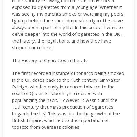
in our society. Growing up in the UK, I have been
exposed to cigarettes from a young age. Whether it
was seeing my parents smoke or watching my peers
light up behind the school dumpster, cigarettes have
always been a part of my life. In this article, I want to
delve deeper into the world of cigarettes in the UK –
the history, the regulations, and how they have
shaped our culture.
The History of Cigarettes in the UK
The first recorded instance of tobacco being smoked
in the UK dates back to the 16th century. Sir Walter
Raleigh, who famously introduced tobacco to the
court of Queen Elizabeth I, is credited with
popularizing the habit. However, it wasn’t until the
19th century that mass production of cigarettes
began in the UK. This was due to the growth of the
British Empire, which led to the importation of
tobacco from overseas colonies.