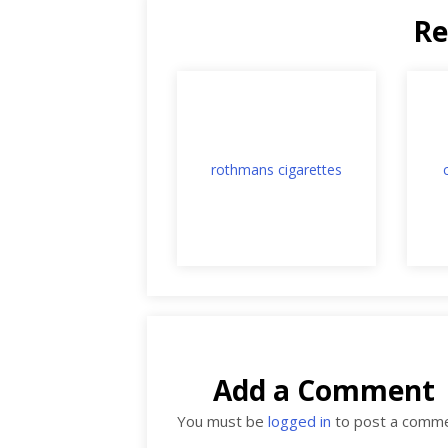
Re
rothmans cigarettes
Add a Comment
You must be
logged in
to post a comme