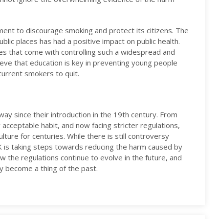
ment to discourage smoking and protect its citizens. The
blic places has had a positive impact on public health.
es that come with controlling such a widespread and
lieve that education is key in preventing young people
current smokers to quit.
ay since their introduction in the 19th century. From
y acceptable habit, and now facing stricter regulations,
lture for centuries. While there is still controversy
UK is taking steps towards reducing the harm caused by
ow the regulations continue to evolve in the future, and
ly become a thing of the past.