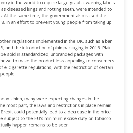
try in the world to require large graphic warning labels
 as diseased lungs and rotting teeth, were intended to
s. At the same time, the government also raised the
18, in an effort to prevent young people from taking up
other regulations implemented in the UK, such as a ban
8, and the introduction of plain packaging in 2016. Plain
o be sold in standardized, unbranded packages with
 shown to make the product less appealing to consumers.
 e-cigarette regulations, with the restriction of certain
 people.
pean Union, many were expecting changes in the
the most part, the laws and restrictions in place remain
exit could potentially lead to a decrease in the price
 be subject to the EU’s minimum excise duty on tobacco
ctually happen remains to be seen.