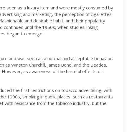
were seen as a luxury item and were mostly consumed by
 advertising and marketing, the perception of cigarettes
ashionable and desirable habit, and their popularity
nd continued until the 1950s, when studies linking
sues began to emerge.
lture and was seen as a normal and acceptable behavior.
such as Winston Churchill, James Bond, and the Beatles,
s. However, as awareness of the harmful effects of
ced the first restrictions on tobacco advertising, with
the 1990s, smoking in public places, such as restaurants
t with resistance from the tobacco industry, but the