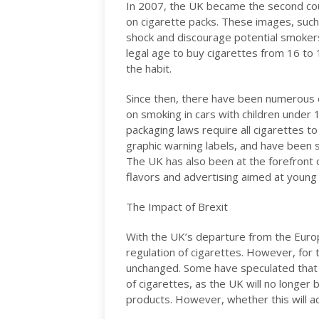
In 2007, the UK became the second coun
on cigarette packs. These images, such
shock and discourage potential smoker
legal age to buy cigarettes from 16 to 
the habit.
Since then, there have been numerous 
on smoking in cars with children under 1
packaging laws require all cigarettes t
graphic warning labels, and have been
The UK has also been at the forefront of
flavors and advertising aimed at young
The Impact of Brexit
With the UK’s departure from the Euro
regulation of cigarettes. However, for 
unchanged. Some have speculated that Br
of cigarettes, as the UK will no longer
products. However, whether this will a