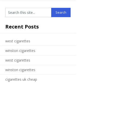
Recent Posts
west cigarettes
winston cigarettes
west cigarettes
winston cigarettes
cigarettes uk cheap