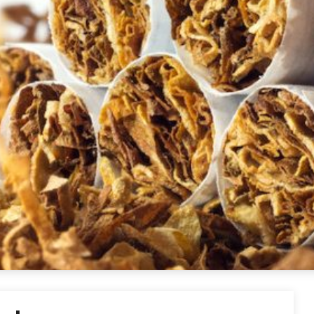
ettes USA