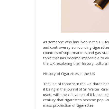
As someone who has lived in the UK for
and controversy surrounding cigarettes
counters of supermarkets and gas statio
topic that has become impossible to avoid.
the UK, exploring their history, cultural
History of Cigarettes in the UK
The use of tobacco in the UK dates back
it being in the journal of Sir Walter Ra
used, with the cultivation of it becoming
century that cigarettes became popular 
mass production of cigarettes.