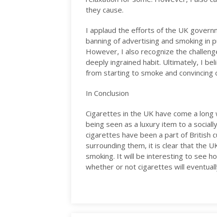
they cause.
I applaud the efforts of the UK govern
banning of advertising and smoking in pu
However, I also recognize the challeng
deeply ingrained habit. Ultimately, I be
from starting to smoke and convincing 
In Conclusion
Cigarettes in the UK have come a long w
being seen as a luxury item to a sociall
cigarettes have been a part of British cu
surrounding them, it is clear that the 
smoking. It will be interesting to see h
whether or not cigarettes will eventual