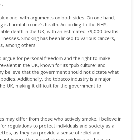
es
plex one, with arguments on both sides. On one hand,
g is harmful to one’s health. According to the NHS,
table death in the UK, with an estimated 79,000 deaths
illnesses. Smoking has been linked to various cancers,
ms, among others.
o argue for personal freedom and the right to make
prevalent in the UK, known for its “pub culture” and
ny believe that the government should not dictate what
 bodies. Additionally, the tobacco industry is a major
e UK, making it difficult for the government to
s may differ from those who actively smoke. I believe in
for regulations to protect individuals and society as a
ettes, as they can provide a sense of relief and
cannot ignore the overwhelming evidence of the harm