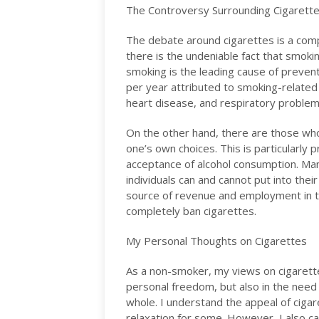
The Controversy Surrounding Cigarett
The debate around cigarettes is a com
there is the undeniable fact that smokin
smoking is the leading cause of preven
per year attributed to smoking-related 
heart disease, and respiratory proble
On the other hand, there are those wh
one’s own choices. This is particularly 
acceptance of alcohol consumption. Ma
individuals can and cannot put into their
source of revenue and employment in th
completely ban cigarettes.
My Personal Thoughts on Cigarettes
As a non-smoker, my views on cigarette
personal freedom, but also in the need 
whole. I understand the appeal of cigar
relaxation for some. However, I also 