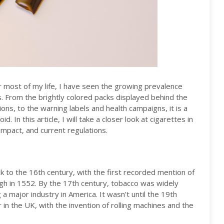
 most of my life, I have seen the growing prevalence
. From the brightly colored packs displayed behind the
ns, to the warning labels and health campaigns, it is a
 In this article, I will take a closer look at cigarettes in
 impact, and current regulations.
 to the 16th century, with the first recorded mention of
leigh in 1552. By the 17th century, tobacco was widely
 a major industry in America. It wasn’t until the 19th
in the UK, with the invention of rolling machines and the