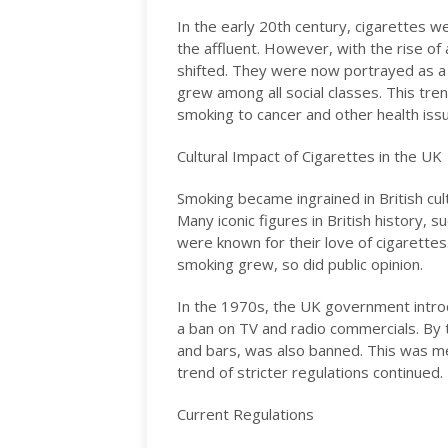
In the early 20th century, cigarettes 
the affluent. However, with the rise of
shifted. They were now portrayed as a f
grew among all social classes. This tre
smoking to cancer and other health is
Cultural Impact of Cigarettes in the UK
Smoking became ingrained in British cu
Many iconic figures in British history, 
were known for their love of cigarette
smoking grew, so did public opinion.
In the 1970s, the UK government introdu
a ban on TV and radio commercials. By 
and bars, was also banned. This was me
trend of stricter regulations continued.
Current Regulations