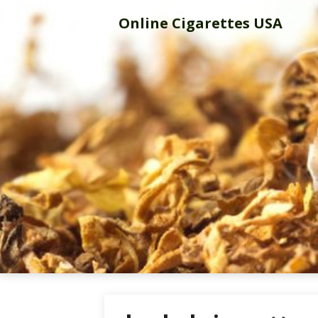
Skip
Online Cigarettes USA
to
content
Online Cigar