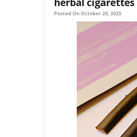
herbal cigarettes
Posted On October 20, 2025