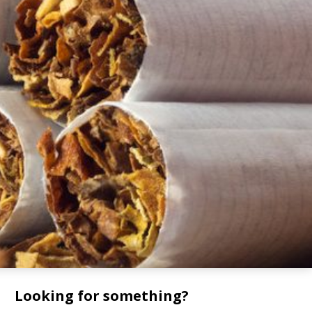
Looking for something?