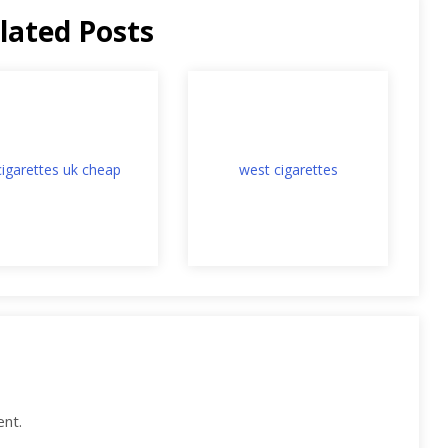
lated Posts
cigarettes uk cheap
west cigarettes
nt.