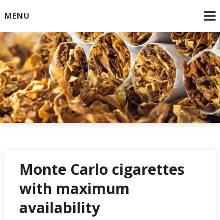
Skip
MENU
to
content
Online Cigarettes USA
Monte Carlo cigarettes
with maximum
availability