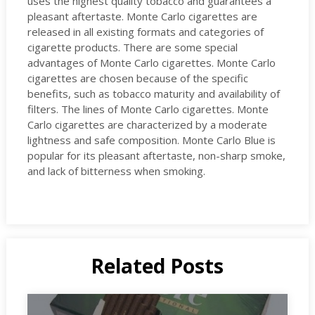
uses the highest quality tobacco and guarantees a
pleasant aftertaste. Monte Carlo cigarettes are
released in all existing formats and categories of
cigarette products. There are some special
advantages of Monte Carlo cigarettes. Monte Carlo
cigarettes are chosen because of the specific
benefits, such as tobacco maturity and availability of
filters. The lines of Monte Carlo cigarettes. Monte
Carlo cigarettes are characterized by a moderate
lightness and safe composition. Monte Carlo Blue is
popular for its pleasant aftertaste, non-sharp smoke,
and lack of bitterness when smoking.
Related Posts