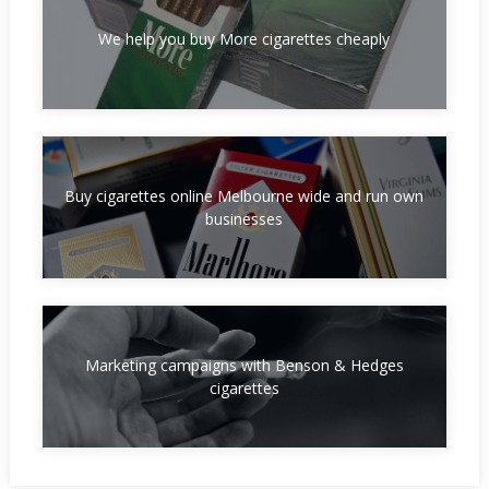
We help you buy More cigarettes cheaply
Buy cigarettes online Melbourne wide and run own
businesses
Marketing campaigns with Benson & Hedges
cigarettes