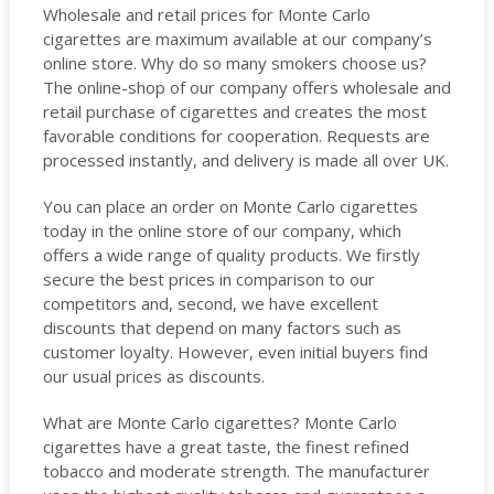
Wholesale and retail prices for Monte Carlo
cigarettes are maximum available at our company’s
online store. Why do so many smokers choose us?
The online-shop of our company offers wholesale and
retail purchase of cigarettes and creates the most
favorable conditions for cooperation. Requests are
processed instantly, and delivery is made all over UK.
You can place an order on Monte Carlo cigarettes
today in the online store of our company, which
offers a wide range of quality products. We firstly
secure the best prices in comparison to our
competitors and, second, we have excellent
discounts that depend on many factors such as
customer loyalty. However, even initial buyers find
our usual prices as discounts.
What are Monte Carlo cigarettes? Monte Carlo
cigarettes have a great taste, the finest refined
tobacco and moderate strength. The manufacturer