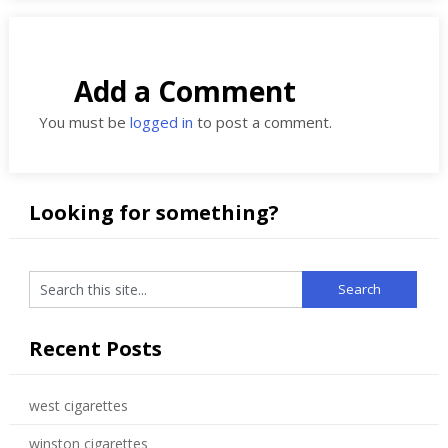
Add a Comment
You must be
logged in
to post a comment.
Looking for something?
Recent Posts
west cigarettes
winston cigarettes