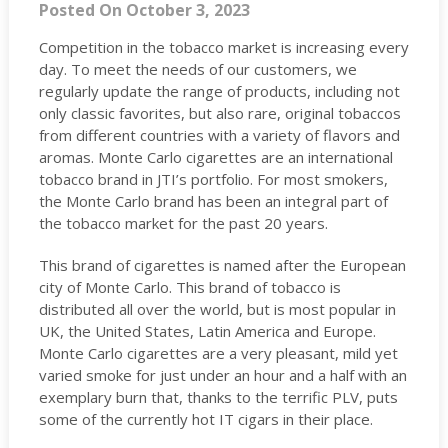
Posted On October 3, 2023
Competition in the tobacco market is increasing every
day. To meet the needs of our customers, we
regularly update the range of products, including not
only classic favorites, but also rare, original tobaccos
from different countries with a variety of flavors and
aromas. Monte Carlo cigarettes are an international
tobacco brand in JTI’s portfolio. For most smokers,
the Monte Carlo brand has been an integral part of
the tobacco market for the past 20 years.
This brand of cigarettes is named after the European
city of Monte Carlo. This brand of tobacco is
distributed all over the world, but is most popular in
UK, the United States, Latin America and Europe.
Monte Carlo cigarettes are a very pleasant, mild yet
varied smoke for just under an hour and a half with an
exemplary burn that, thanks to the terrific PLV, puts
some of the currently hot IT cigars in their place.