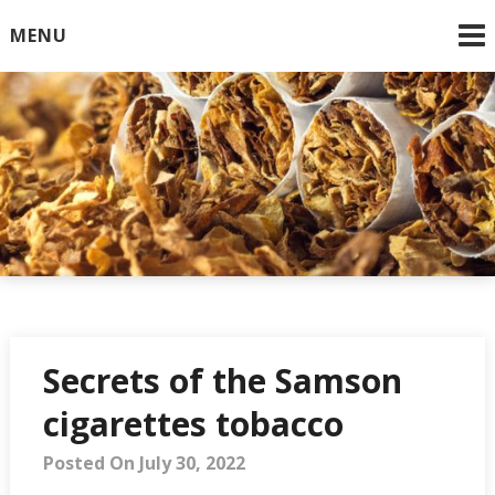
Skip
MENU
to
content
Online Cigarettes USA
Secrets of the Samson
cigarettes tobacco
Posted On July 30, 2022