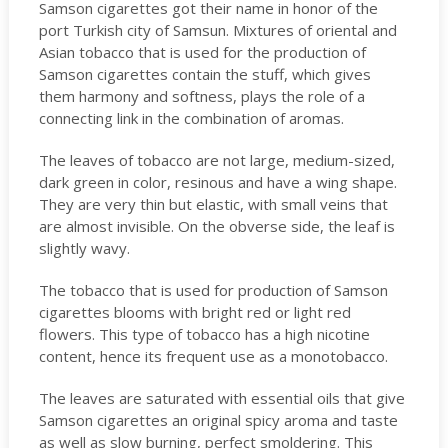
Samson cigarettes got their name in honor of the
port Turkish city of Samsun. Mixtures of oriental and
Asian tobacco that is used for the production of
Samson cigarettes contain the stuff, which gives
them harmony and softness, plays the role of a
connecting link in the combination of aromas.
The leaves of tobacco are not large, medium-sized,
dark green in color, resinous and have a wing shape.
They are very thin but elastic, with small veins that
are almost invisible. On the obverse side, the leaf is
slightly wavy.
The tobacco that is used for production of Samson
cigarettes blooms with bright red or light red
flowers. This type of tobacco has a high nicotine
content, hence its frequent use as a monotobacco.
The leaves are saturated with essential oils that give
Samson cigarettes an original spicy aroma and taste
as well as slow burning, perfect smoldering. This