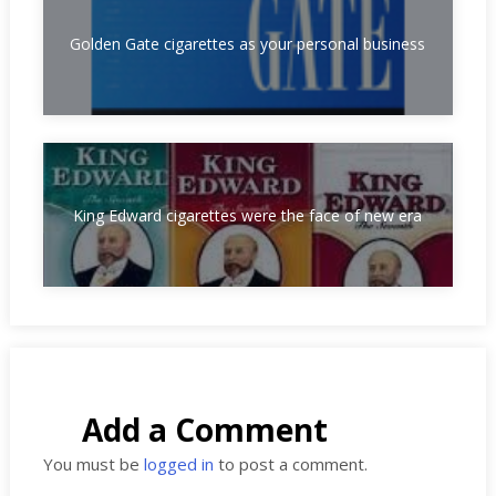
Golden Gate cigarettes as your personal business
King Edward cigarettes were the face of new era
Add a Comment
You must be
logged in
to post a comment.