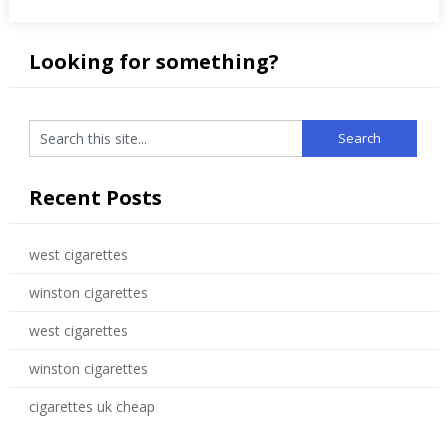
Looking for something?
Recent Posts
west cigarettes
winston cigarettes
west cigarettes
winston cigarettes
cigarettes uk cheap