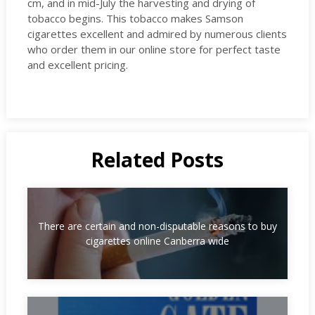
cm, and in mid-July the harvesting and drying of
tobacco begins. This tobacco makes Samson
cigarettes excellent and admired by numerous clients
who order them in our online store for perfect taste
and excellent pricing.
Related Posts
There are certain and non-disputable reasons to buy
cigarettes online Canberra wide