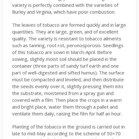
variety is perfectly combined with the varieties of
Burley and Virginia, which have poor combustion.
The leaves of tobacco are formed quickly and in large
quantities. They are large, green, and of excellent
quality. The variety is resistant to tobacco ailments
such as tanning, root rot, peronosporosis. Seedlings
of this tobacco are sown in March-April. Before
sowing, slightly moist soil should be placed in the
container (three parts of sandy turf earth and one
part of well-digested and sifted humus). The surface
must be compacted and leveled, and then distribute
the seeds evenly over it, slightly pressing them into
the substrate, moistened from a spray gun and
covered with a film. Then place the crops in a warm
and bright place, water them through a pallet and
ventilate them daily, raising the film for half an hour.
Planting of the tobacco in the ground is carried out in
late to mid-May according to the scheme of 50×70