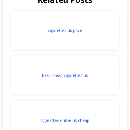
cigarettes uk price
best cheap cigarettes uk
cigarettes online uk cheap