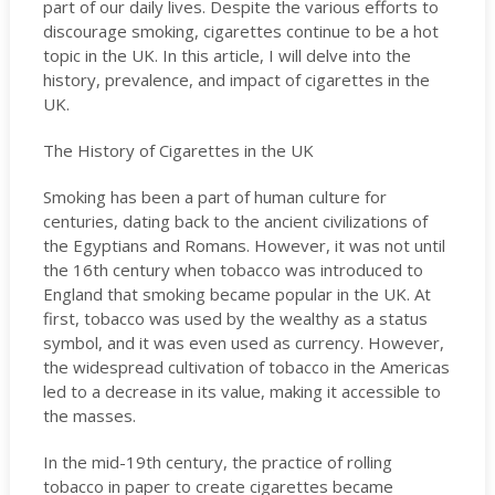
part of our daily lives. Despite the various efforts to
discourage smoking, cigarettes continue to be a hot
topic in the UK. In this article, I will delve into the
history, prevalence, and impact of cigarettes in the
UK.
The History of Cigarettes in the UK
Smoking has been a part of human culture for
centuries, dating back to the ancient civilizations of
the Egyptians and Romans. However, it was not until
the 16th century when tobacco was introduced to
England that smoking became popular in the UK. At
first, tobacco was used by the wealthy as a status
symbol, and it was even used as currency. However,
the widespread cultivation of tobacco in the Americas
led to a decrease in its value, making it accessible to
the masses.
In the mid-19th century, the practice of rolling
tobacco in paper to create cigarettes became