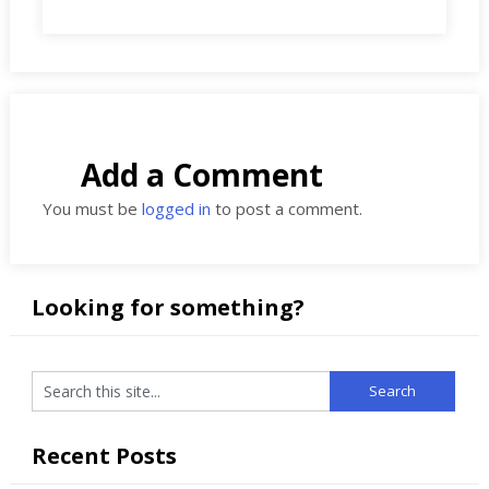
Add a Comment
You must be
logged in
to post a comment.
Looking for something?
Recent Posts