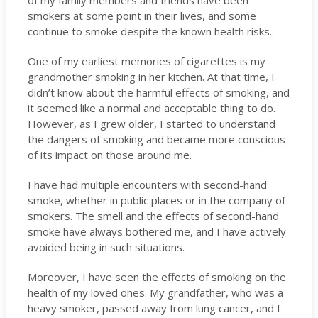
of my family members and friends have been
smokers at some point in their lives, and some
continue to smoke despite the known health risks.
One of my earliest memories of cigarettes is my
grandmother smoking in her kitchen. At that time, I
didn’t know about the harmful effects of smoking, and
it seemed like a normal and acceptable thing to do.
However, as I grew older, I started to understand
the dangers of smoking and became more conscious
of its impact on those around me.
I have had multiple encounters with second-hand
smoke, whether in public places or in the company of
smokers. The smell and the effects of second-hand
smoke have always bothered me, and I have actively
avoided being in such situations.
Moreover, I have seen the effects of smoking on the
health of my loved ones. My grandfather, who was a
heavy smoker, passed away from lung cancer, and I