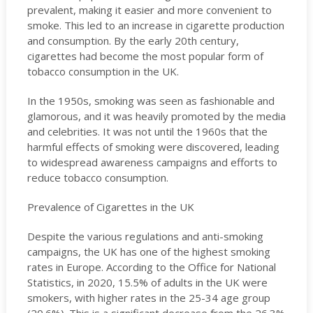
prevalent, making it easier and more convenient to
smoke. This led to an increase in cigarette production
and consumption. By the early 20th century,
cigarettes had become the most popular form of
tobacco consumption in the UK.
In the 1950s, smoking was seen as fashionable and
glamorous, and it was heavily promoted by the media
and celebrities. It was not until the 1960s that the
harmful effects of smoking were discovered, leading
to widespread awareness campaigns and efforts to
reduce tobacco consumption.
Prevalence of Cigarettes in the UK
Despite the various regulations and anti-smoking
campaigns, the UK has one of the highest smoking
rates in Europe. According to the Office for National
Statistics, in 2020, 15.5% of adults in the UK were
smokers, with higher rates in the 25-34 age group