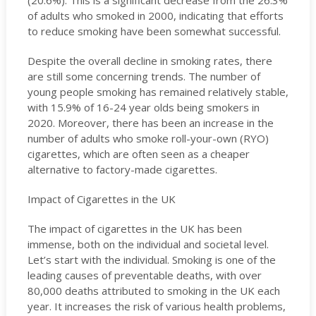
(20.6%). This is a significant decrease from the 26.3%
of adults who smoked in 2000, indicating that efforts
to reduce smoking have been somewhat successful.
Despite the overall decline in smoking rates, there
are still some concerning trends. The number of
young people smoking has remained relatively stable,
with 15.9% of 16-24 year olds being smokers in
2020. Moreover, there has been an increase in the
number of adults who smoke roll-your-own (RYO)
cigarettes, which are often seen as a cheaper
alternative to factory-made cigarettes.
Impact of Cigarettes in the UK
The impact of cigarettes in the UK has been
immense, both on the individual and societal level.
Let’s start with the individual. Smoking is one of the
leading causes of preventable deaths, with over
80,000 deaths attributed to smoking in the UK each
year. It increases the risk of various health problems,