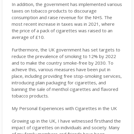
In addition, the government has implemented various
taxes on tobacco products to discourage
consumption and raise revenue for the NHS. The
most recent increase in taxes was in 2021, where
the price of a pack of cigarettes was raised to an
average of £10.
Furthermore, the UK government has set targets to
reduce the prevalence of smoking to 12% by 2022
and to make the country smoke-free by 2030. To
achieve this, various measures have been put in
place, including providing free stop-smoking services,
introducing plain packaging for cigarettes, and
banning the sale of menthol cigarettes and flavored
tobacco products.
My Personal Experiences with Cigarettes in the UK
Growing up in the UK, I have witnessed firsthand the
impact of cigarettes on individuals and society. Many