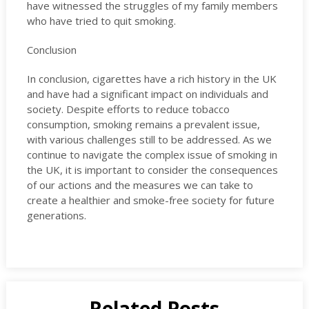
have witnessed the struggles of my family members
who have tried to quit smoking.
Conclusion
In conclusion, cigarettes have a rich history in the UK
and have had a significant impact on individuals and
society. Despite efforts to reduce tobacco
consumption, smoking remains a prevalent issue,
with various challenges still to be addressed. As we
continue to navigate the complex issue of smoking in
the UK, it is important to consider the consequences
of our actions and the measures we can take to
create a healthier and smoke-free society for future
generations.
Related Posts