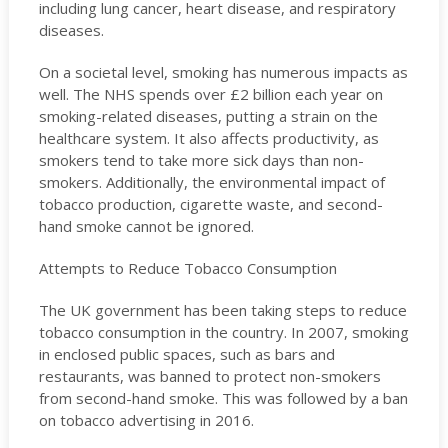
including lung cancer, heart disease, and respiratory
diseases.
On a societal level, smoking has numerous impacts as
well. The NHS spends over £2 billion each year on
smoking-related diseases, putting a strain on the
healthcare system. It also affects productivity, as
smokers tend to take more sick days than non-
smokers. Additionally, the environmental impact of
tobacco production, cigarette waste, and second-
hand smoke cannot be ignored.
Attempts to Reduce Tobacco Consumption
The UK government has been taking steps to reduce
tobacco consumption in the country. In 2007, smoking
in enclosed public spaces, such as bars and
restaurants, was banned to protect non-smokers
from second-hand smoke. This was followed by a ban
on tobacco advertising in 2016.