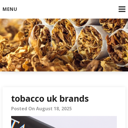
Skip
MENU
to
content
Online Cigarettes USA
tobacco uk brands
Posted On August 18, 2025