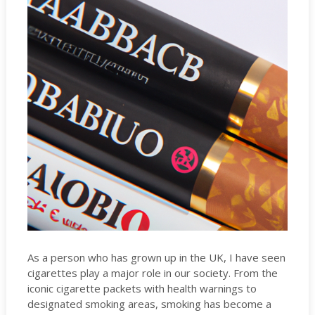
As a person who has grown up in the UK, I have seen
cigarettes play a major role in our society. From the
iconic cigarette packets with health warnings to
designated smoking areas, smoking has become a