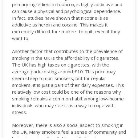
primary ingredient in tobacco, is highly addictive and
can cause a physical and psychological dependence.
In fact, studies have shown that nicotine is as
addictive as heroin and cocaine. This makes it
extremely difficult for smokers to quit, even if they
want to.
Another factor that contributes to the prevalence of
smoking in the UK is the affordability of cigarettes.
The UK has high taxes on cigarettes, with the
average pack costing around £10. This price may
seem steep to non-smokers, but for regular
smokers, it is just a part of their daily expenses. This
relatively low cost could be one of the reasons why
smoking remains a common habit among low-income
individuals who may see it as a way to cope with
stress.
Moreover, there is also a social aspect to smoking in
the UK. Many smokers feel a sense of community and