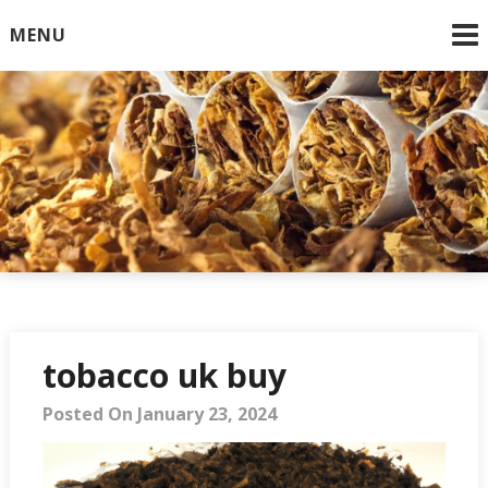
Skip
MENU
to
content
Online Cigarettes USA
tobacco uk buy
Posted On January 23, 2024