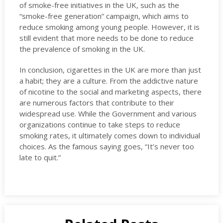
of smoke-free initiatives in the UK, such as the
“smoke-free generation” campaign, which aims to
reduce smoking among young people. However, it is
still evident that more needs to be done to reduce
the prevalence of smoking in the UK.
In conclusion, cigarettes in the UK are more than just
a habit; they are a culture. From the addictive nature
of nicotine to the social and marketing aspects, there
are numerous factors that contribute to their
widespread use. While the Government and various
organizations continue to take steps to reduce
smoking rates, it ultimately comes down to individual
choices. As the famous saying goes, “It’s never too
late to quit.”