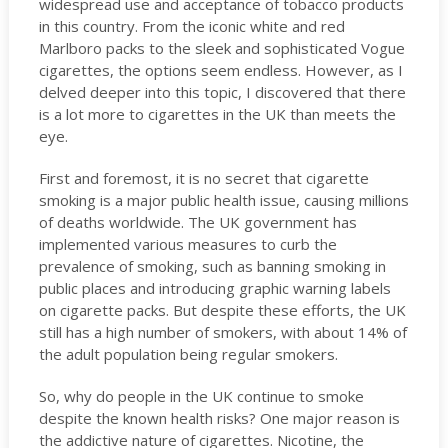
widespread use and acceptance of tobacco products
in this country. From the iconic white and red
Marlboro packs to the sleek and sophisticated Vogue
cigarettes, the options seem endless. However, as I
delved deeper into this topic, I discovered that there
is a lot more to cigarettes in the UK than meets the
eye.
First and foremost, it is no secret that cigarette
smoking is a major public health issue, causing millions
of deaths worldwide. The UK government has
implemented various measures to curb the
prevalence of smoking, such as banning smoking in
public places and introducing graphic warning labels
on cigarette packs. But despite these efforts, the UK
still has a high number of smokers, with about 14% of
the adult population being regular smokers.
So, why do people in the UK continue to smoke
despite the known health risks? One major reason is
the addictive nature of cigarettes. Nicotine, the