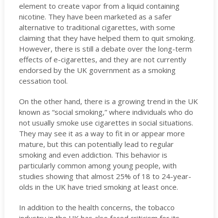
element to create vapor from a liquid containing
nicotine. They have been marketed as a safer
alternative to traditional cigarettes, with some
claiming that they have helped them to quit smoking.
However, there is still a debate over the long-term
effects of e-cigarettes, and they are not currently
endorsed by the UK government as a smoking
cessation tool.
On the other hand, there is a growing trend in the UK
known as “social smoking,” where individuals who do
not usually smoke use cigarettes in social situations.
They may see it as a way to fit in or appear more
mature, but this can potentially lead to regular
smoking and even addiction. This behavior is
particularly common among young people, with
studies showing that almost 25% of 18 to 24-year-
olds in the UK have tried smoking at least once.
In addition to the health concerns, the tobacco