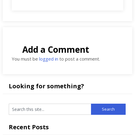
Add a Comment
You must be
logged in
to post a comment.
Looking for something?
Recent Posts