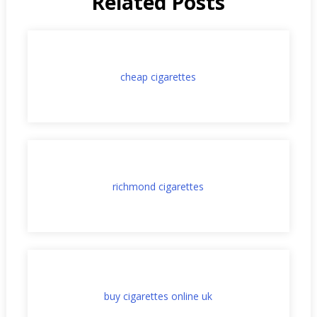
Related Posts
cheap cigarettes
richmond cigarettes
buy cigarettes online uk