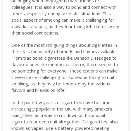
belonging when they light up with friends or
colleagues. It is also a way to bond and connect with
others, especially during stressful situations. This
social aspect of smoking can make it challenging for
individuals to quit, as they fear being left out or losing
their social connections.
One of the most intriguing things about cigarettes in
the UK is the variety of brands and flavors available.
From traditional cigarettes like Benson & Hedges to
flavored ones like menthol or cherry, there seems to
be something for everyone. These options can make
it even more challenging for someone trying to quit
smoking, as they may be tempted by the various
flavors and brands on offer.
In the past few years, e-cigarettes have become
increasingly popular in the UK, with many smokers
using them as a way to cut down on traditional
cigarettes or even quit altogether. E-cigarettes, also
known as vapes, use a battery-powered heating