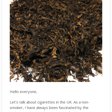
Hello everyone,
Let’s talk about cigarettes in the UK. As a non-
smoker, I have always been fascinated by the