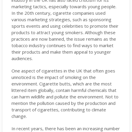
industry in the UK has also faced criticism for its
marketing tactics, especially towards young people.
In the 20th century, cigarette companies used
various marketing strategies, such as sponsoring
sports events and using celebrities to promote their
products to attract young smokers. Although these
practices are now banned, the issue remains as the
tobacco industry continues to find ways to market
their products and make them appeal to younger
audiences.
One aspect of cigarettes in the UK that often goes
unnoticed is the impact of smoking on the
environment. Cigarette butts, which are the most
littered item globally, contain harmful chemicals that
can harm wildlife and pollute the environment. Not to
mention the pollution caused by the production and
transport of cigarettes, contributing to climate
change.
In recent years, there has been an increasing number