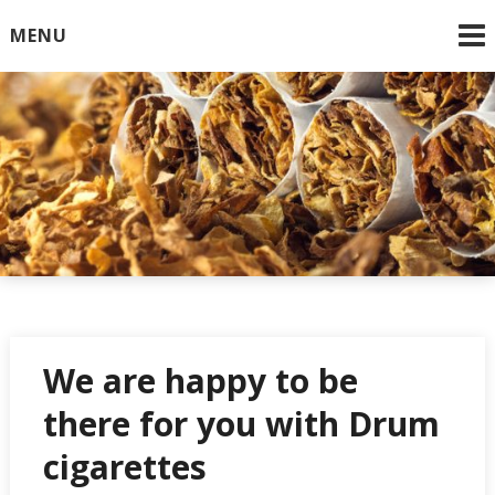
Skip
MENU
to
content
Online Cigarettes USA
We are happy to be
there for you with Drum
cigarettes