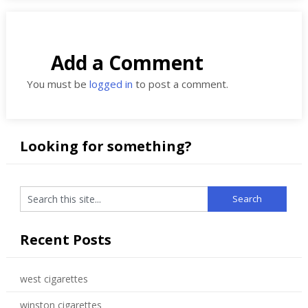
Add a Comment
You must be
logged in
to post a comment.
Looking for something?
Recent Posts
west cigarettes
winston cigarettes