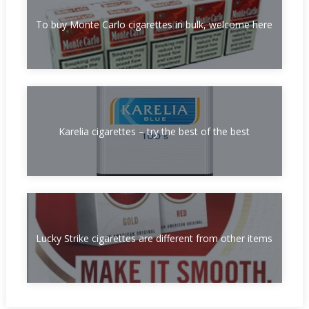
To buy Monte Carlo cigarettes in bulk, welcome here
Karelia cigarettes – try the best of the best
Lucky Strike cigarettes are different from other items