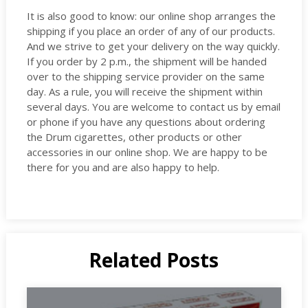
It is also good to know: our online shop arranges the
shipping if you place an order of any of our products.
And we strive to get your delivery on the way quickly.
If you order by 2 p.m., the shipment will be handed
over to the shipping service provider on the same
day. As a rule, you will receive the shipment within
several days. You are welcome to contact us by email
or phone if you have any questions about ordering
the Drum cigarettes, other products or other
accessories in our online shop. We are happy to be
there for you and are also happy to help.
Related Posts