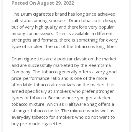
Posted On August 29, 2022
The Drum cigarettes brand has long since achieved
cult status among smokers. Drum tobacco is cheap,
but of very high quality and therefore very popular
among connoisseurs. Drum is available in different
strengths and formats; there is something for every
type of smoker. The cut of the tobacco is long-fiber.
Drum cigarettes are a popular classic on the market
and are successfully marketed by the Reemtsma
Company. The tobacco generally offers a very good
price-performance ratio and is one of the more
affordable tobacco alternatives on the market. It is
aimed specifically at smokers who prefer stronger
types of tobacco. Because here you get a darker
tobacco mixture, which as Halfzware Shag offers a
stronger tobacco taste. The mixture works well as
everyday tobacco for smokers who do not want to
buy pre-made cigarettes.