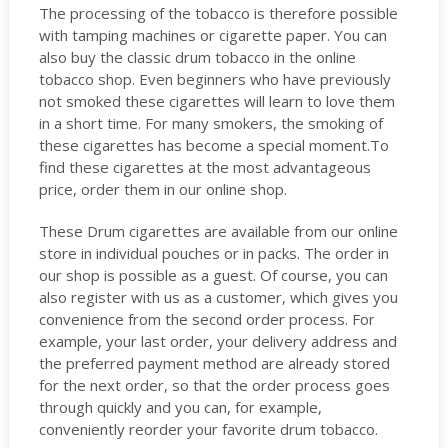
The processing of the tobacco is therefore possible
with tamping machines or cigarette paper. You can
also buy the classic drum tobacco in the online
tobacco shop. Even beginners who have previously
not smoked these cigarettes will learn to love them
in a short time. For many smokers, the smoking of
these cigarettes has become a special moment.To
find these cigarettes at the most advantageous
price, order them in our online shop.
These Drum cigarettes are available from our online
store in individual pouches or in packs. The order in
our shop is possible as a guest. Of course, you can
also register with us as a customer, which gives you
convenience from the second order process. For
example, your last order, your delivery address and
the preferred payment method are already stored
for the next order, so that the order process goes
through quickly and you can, for example,
conveniently reorder your favorite drum tobacco.