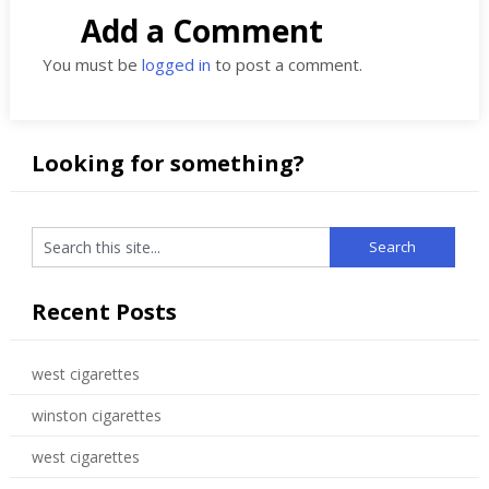
Add a Comment
You must be
logged in
to post a comment.
Looking for something?
Recent Posts
west cigarettes
winston cigarettes
west cigarettes