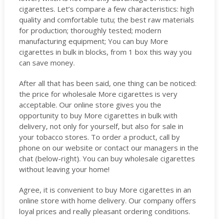
cigarettes. Let’s compare a few characteristics: high
quality and comfortable tutu; the best raw materials
for production; thoroughly tested; modern
manufacturing equipment; You can buy More
cigarettes in bulk in blocks, from 1 box this way you
can save money.
After all that has been said, one thing can be noticed:
the price for wholesale More cigarettes is very
acceptable. Our online store gives you the
opportunity to buy More cigarettes in bulk with
delivery, not only for yourself, but also for sale in
your tobacco stores. To order a product, call by
phone on our website or contact our managers in the
chat (below-right). You can buy wholesale cigarettes
without leaving your home!
Agree, it is convenient to buy More cigarettes in an
online store with home delivery. Our company offers
loyal prices and really pleasant ordering conditions.