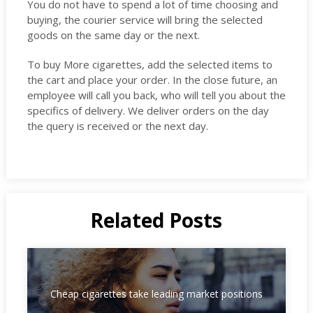
You do not have to spend a lot of time choosing and
buying, the courier service will bring the selected
goods on the same day or the next.
To buy More cigarettes, add the selected items to
the cart and place your order. In the close future, an
employee will call you back, who will tell you about the
specifics of delivery. We deliver orders on the day
the query is received or the next day.
Related Posts
Cheap cigarettes take leading market positions