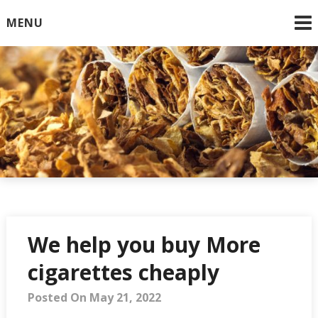
Skip
MENU
to
content
Online Cigarettes USA
We help you buy More
cigarettes cheaply
Posted On May 21, 2022