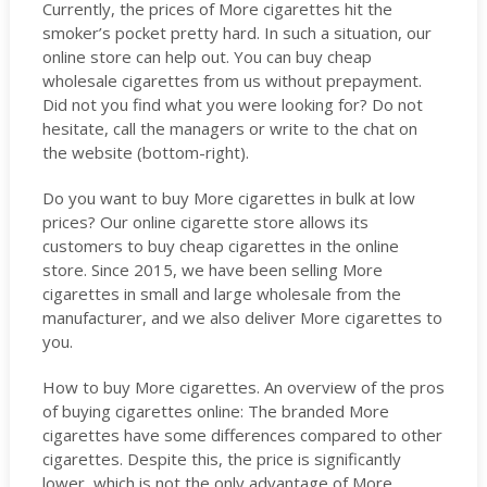
Currently, the prices of More cigarettes hit the
smoker’s pocket pretty hard. In such a situation, our
online store can help out. You can buy cheap
wholesale cigarettes from us without prepayment.
Did not you find what you were looking for? Do not
hesitate, call the managers or write to the chat on
the website (bottom-right).
Do you want to buy More cigarettes in bulk at low
prices? Our online cigarette store allows its
customers to buy cheap cigarettes in the online
store. Since 2015, we have been selling More
cigarettes in small and large wholesale from the
manufacturer, and we also deliver More cigarettes to
you.
How to buy More cigarettes. An overview of the pros
of buying cigarettes online: The branded More
cigarettes have some differences compared to other
cigarettes. Despite this, the price is significantly
lower, which is not the only advantage of More