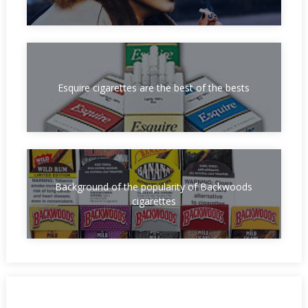
Esquire cigarettes are the best of the bests
Background of the popularity of Backwoods
cigarettes