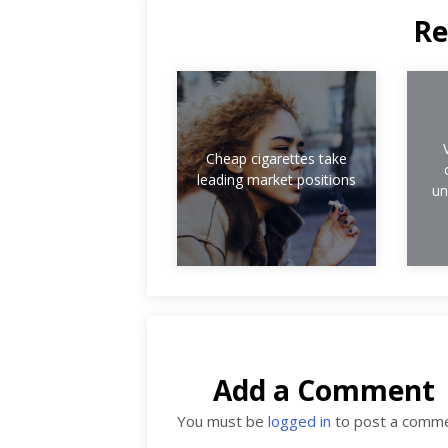
Re
Cheap cigarettes take
leading market positions
un
Add a Comment
You must be
logged in
to post a comme