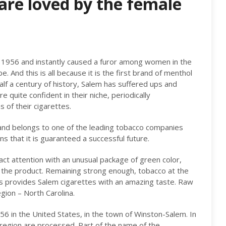
are loved by the female
n 1956 and instantly caused a furor among women in the
. And this is all because it is the first brand of menthol
half a century of history, Salem has suffered ups and
 quite confident in their niche, periodically
 of their cigarettes.
and belongs to one of the leading tobacco companies
s that it is guaranteed a successful future.
act attention with an unusual package of green color,
f the product. Remaining strong enough, tobacco at the
 provides Salem cigarettes with an amazing taste. Raw
egion – North Carolina.
6 in the United States, in the town of Winston-Salem. In
 region are processed. Part of the name of the