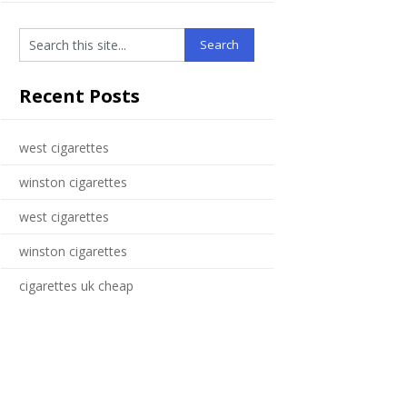
Recent Posts
west cigarettes
winston cigarettes
west cigarettes
winston cigarettes
cigarettes uk cheap