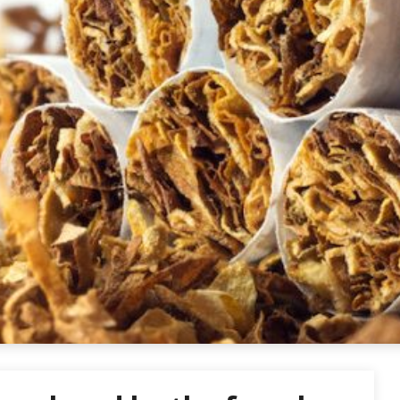
ettes USA