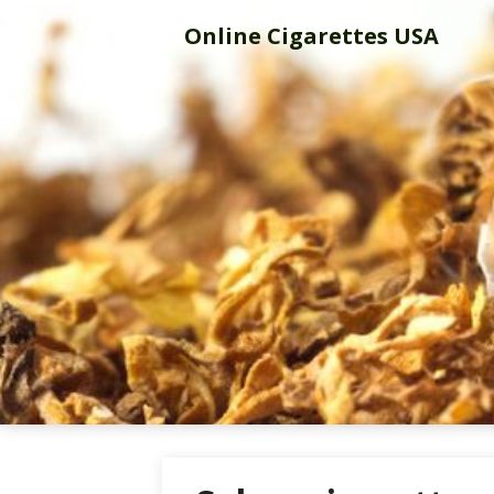
Skip
Online Cigarettes USA
to
content
Online Cigar