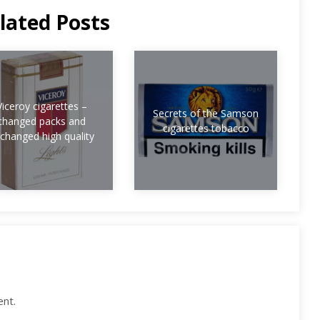
lated Posts
Viceroy cigarettes –
Secrets of the Samson
changed packs and
cigarettes tobacco
changed high quality
nt.