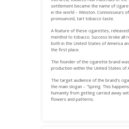
settlement became the name of cigare
in the world – Winston. Connoisseurs of 
pronounced, tart tobacco taste.
A feature of these cigarettes, released 
menthol to tobacco. Success broke all 
both in the United States of America and
the first place.
The founder of the cigarette brand was
production within the United States of
The target audience of the brand’s ciga
the main slogan – “Spring. This happens
humanity from getting carried away with
flowers and patterns.