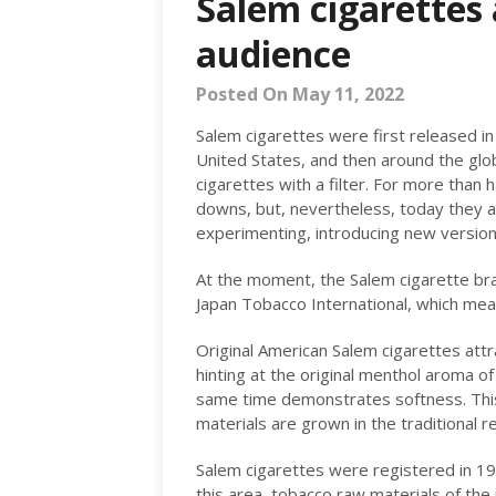
Salem cigarettes 
audience
Posted On May 11, 2022
Salem cigarettes were first released i
United States, and then around the globe
cigarettes with a filter. For more than 
downs, but, nevertheless, today they are
experimenting, introducing new versions
At the moment, the Salem cigarette br
Japan Tobacco International, which mean
Original American Salem cigarettes attr
hinting at the original menthol aroma o
same time demonstrates softness. This
materials are grown in the traditional r
Salem cigarettes were registered in 195
this area, tobacco raw materials of the