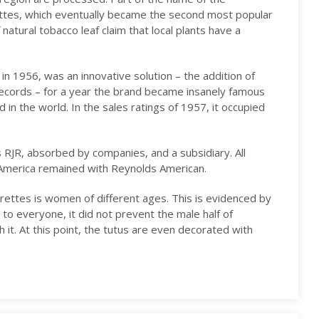
ttes, which eventually became the second most popular
natural tobacco leaf claim that local plants have a
in 1956, was an innovative solution – the addition of
records – for a year the brand became insanely famous
 in the world. In the sales ratings of 1957, it occupied
 RJR, absorbed by companies, and a subsidiary. All
 America remained with Reynolds American.
rettes is women of different ages. This is evidenced by
 to everyone, it did not prevent the male half of
 it. At this point, the tutus are even decorated with