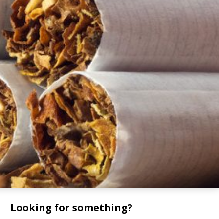
Looking for something?